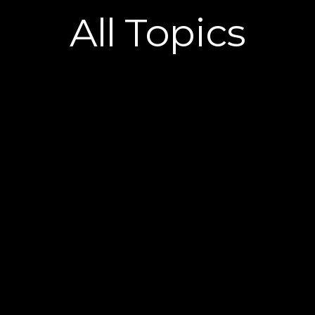
All
Topics