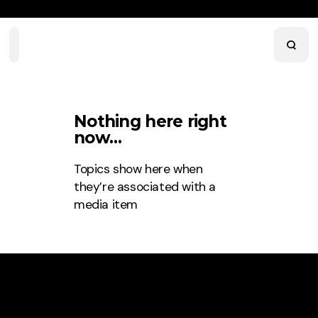
Home
Playlists
Scripture
Speakers
Topics
Nothing here right
now…
Topics
show here when
they’re associated with a
media item