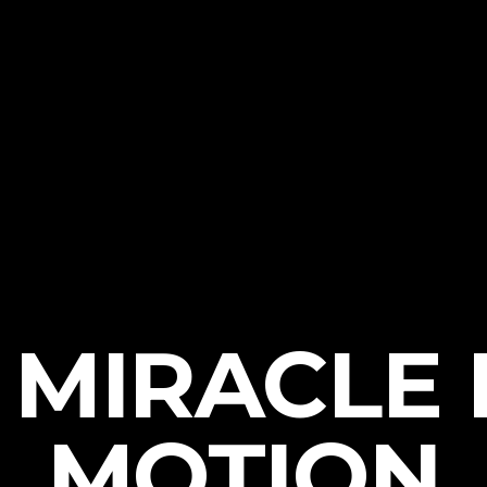
 MIRACLE 
MOTION