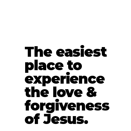
The easiest
place to
experience
the love &
forgiveness
of Jesus.