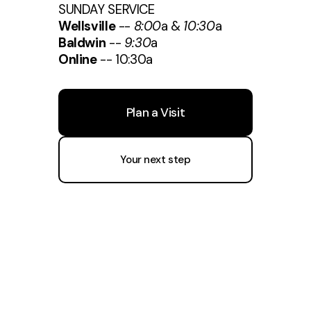
SUNDAY SERVICE
Wellsville
--
8:00
a &
10:30
a
Baldwin
--
9:30
a
Online
-- 10:30a
Plan a Visit
Your next step