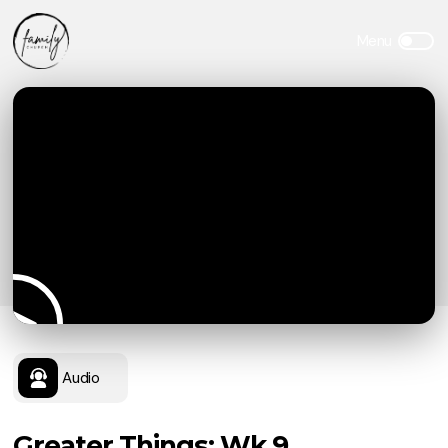
Audio
Greater Things: Wk 9