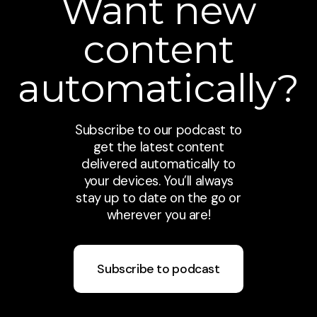
Want new
content
automatically?
Subscribe to our podcast to
get the latest content
delivered automatically to
your devices. You’ll always
stay up to date on the go or
wherever you are!
Subscribe to podcast