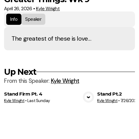
April 26, 2026
•
Kyle Wright
Info
Speaker
The greatest of these is love...
Up Next
From this
Speaker
:
Kyle Wright
Stand Firm Pt. 4
Stand Pt.2
Kyle Wright
•
Last Sunday
Kyle Wright
•
7/26/2026
View Media
Vie