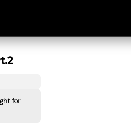
t.2
ght for