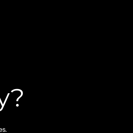
y?
es.