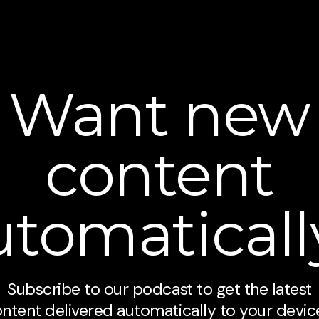
Want new
content
utomaticall
Subscribe to our podcast to get the latest
ntent delivered automatically to your devic