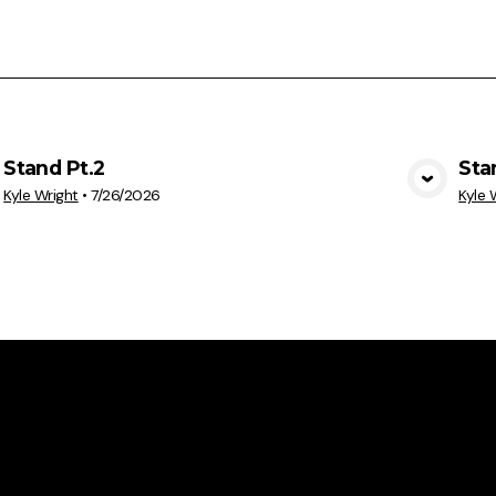
Stand Pt.2
Sta
View Media
Kyle Wright
•
7/26/2026
Kyle 