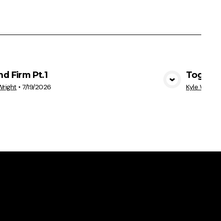
nd Firm Pt.1
Togethe
View Media
Wright
•
7/19/2026
Kyle Wright