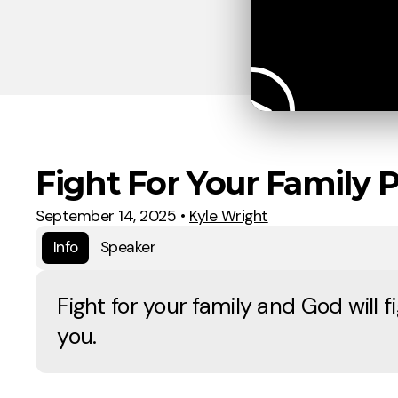
Fight For Your Family P
September 14, 2025
•
Kyle Wright
Info
Speaker
Fight for your family and God will fi
you.