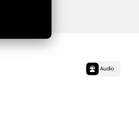
Audio