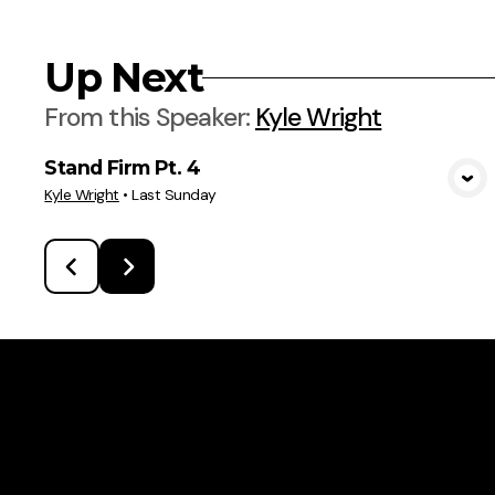
Up Next
From this
Speaker
:
Kyle Wright
Stand Firm Pt. 4
View Media
Kyle Wright
•
Last Sunday