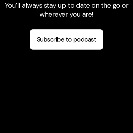
You’ll always stay up to date on the go or
wherever you are!
Subscribe to podcast