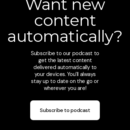
Want new
content
automatically?
Subscribe to our podcast to
get the latest content
delivered automatically to
your devices. You’ll always
stay up to date on the go or
wherever you are!
Subscribe to podcast