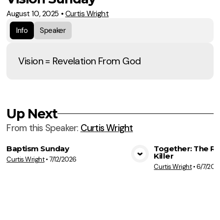
August 10, 2025
•
Curtis Wright
Info
Speaker
Vision = Revelation From God
Up Next
From this
Speaker
:
Curtis Wright
Baptism Sunday
Together: The Re
Killer
Curtis Wright
•
7/12/2026
View Media
Vie
Curtis Wright
•
6/7/202