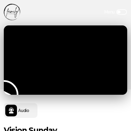
Audio
Vision Sunday