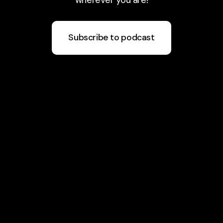
Subscribe to podcast