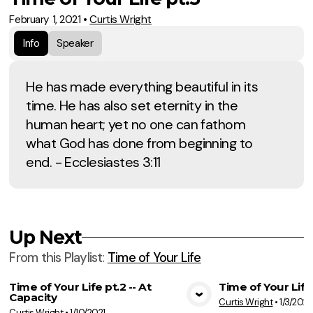
February 1, 2021
•
Curtis Wright
Info
Speaker
He has made everything beautiful in its
time. He has also set eternity in the
human heart; yet no one can fathom
what God has done from beginning to
end. - Ecclesiastes 3:11
Up Next
From this
Playlist
:
Time of Your Life
Time of Your Life pt.2 -- At
Time of Your Life
Capacity
Curtis Wright
•
1/3/2021
View Media
Vie
Curtis Wright
•
1/10/2021