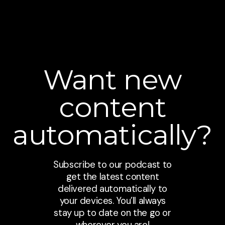
Want new
content
automatically?
Subscribe to our podcast to
get the latest content
delivered automatically to
your devices. You’ll always
stay up to date on the go or
wherever you are!