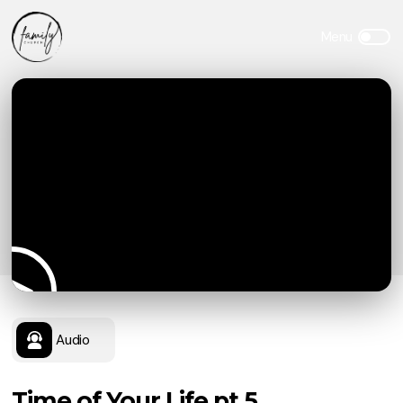
Audio
Time of Your Life pt.5