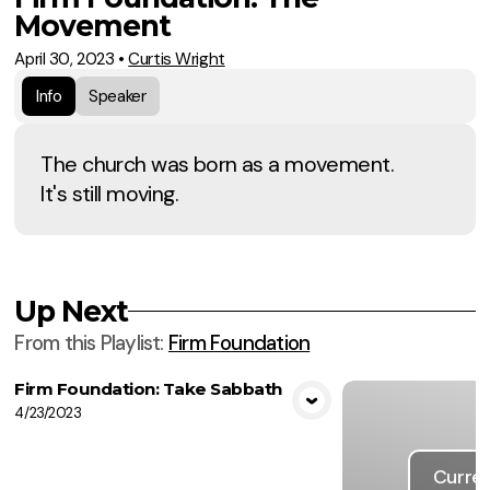
Movement
April 30, 2023
•
Curtis Wright
Info
Speaker
The church was born as a movement.
It's still moving.
Up Next
From this
Playlist
:
Firm Foundation
Firm Foundation: Take Sabbath
4/23/2023
View Media
Curren