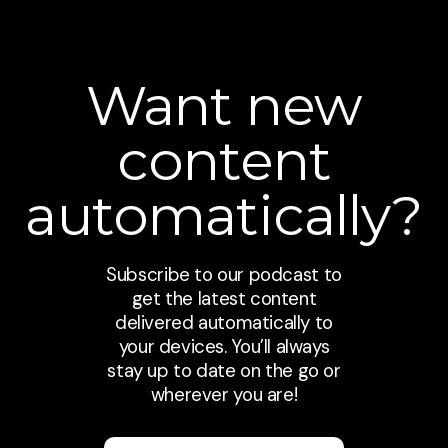
Want new
content
automatically?
Subscribe to our podcast to
get the latest content
delivered automatically to
your devices. You’ll always
stay up to date on the go or
wherever you are!