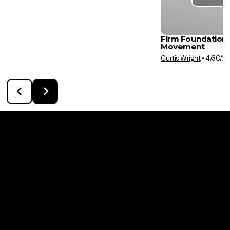
Firm Foundation:
Movement
Curtis Wright
•
4/30/2