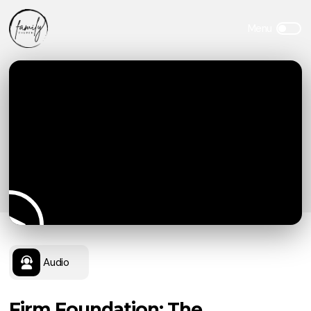
Audio
Firm Foundation: The