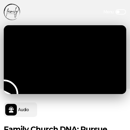
Audio
Family Church DNA: Pursue