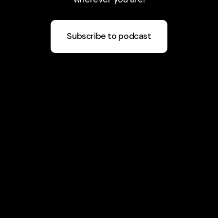
Subscribe to podcast