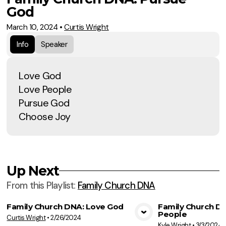
God
March 10, 2024
•
Curtis Wright
Info
Speaker
Love God
Love People
Pursue God
Choose Joy
Up Next
From this
Playlist
:
Family Church DNA
Family Church DNA: Love God
Family Church D
People
Curtis Wright
•
2/26/2024
View Media
Vie
Kyle Wright
•
3/3/2024