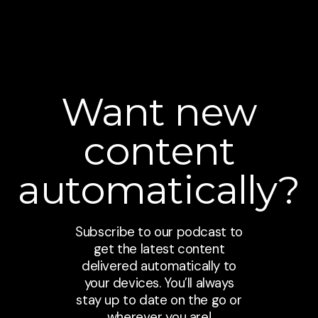
Want new
content
automatically?
Subscribe to our podcast to
get the latest content
delivered automatically to
your devices. You’ll always
stay up to date on the go or
wherever you are!