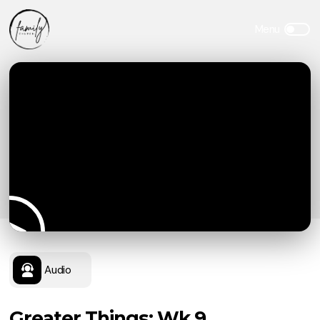
Audio
Greater Things: Wk 9