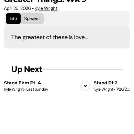
April 26, 2026
•
Kyle Wright
Info
Speaker
The greatest of these is love...
Up Next
Stand Firm Pt. 4
Stand Pt.2
Kyle Wright
•
Last Sunday
Kyle Wright
•
7/26/2026
View Media
Vie