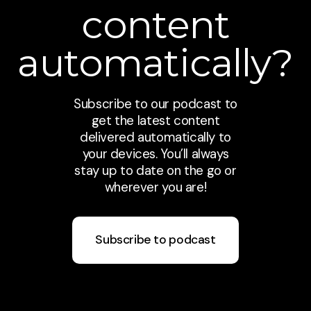
content
automatically?
Subscribe to our podcast to
get the latest content
delivered automatically to
your devices. You’ll always
stay up to date on the go or
wherever you are!
Subscribe to podcast