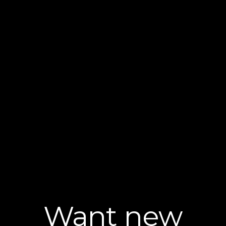
Want new